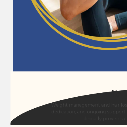
Exp
Weight management and hair loss 
dedication, and ongoing support.
clinically proven s