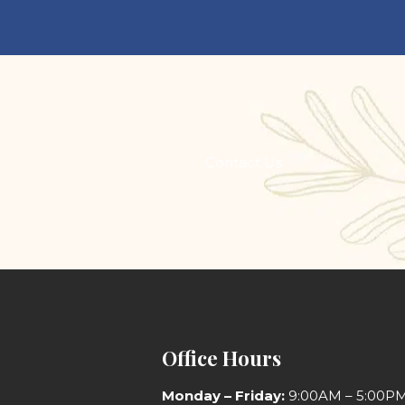
s
Contact Us
Office Hours
Monday
– Friday:
9:00AM – 5:00P