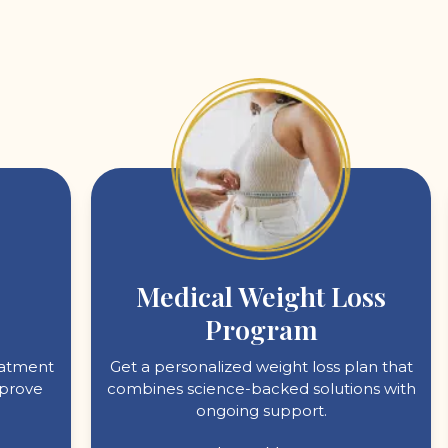
Medical Weight Loss
Program
reatment
Get a personalized weight loss plan that
mprove
combines science-backed solutions with
ongoing support.