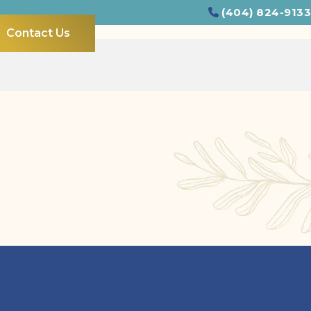
(404) 824-9133
Contact Us