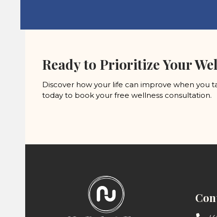
Ready to Prioritize Your Wel
Discover how your life can improve when you ta
today to book your free wellness consultation.
Cont