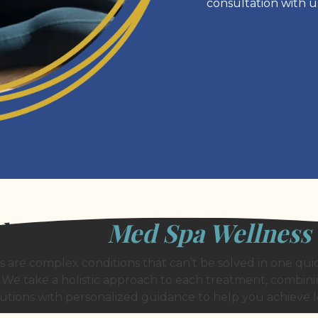
consultation with u
lore Our
Med Spa Wellness
are complex conditions that can’t be solved in one quic
 We take a holistic approach to each treatment, combi
olutions with personalized guidance to help you achieve l