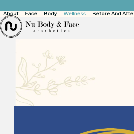
Skip
to
About
Face
Body
Wellness
Before And Afte
content