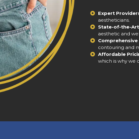
Expert Provider
aestheticians.
State-of-the-Art 
aesthetic and we
Comprehensive 
contouring and me
Affordable Prici
which is why we o