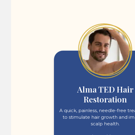
Alma TED Hair
Restoration
A quick, painless, needle-free t
to stimulate hair growth and i
scalp health.