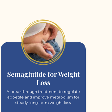
Semaglutide for Weight
Loss
A breakthrough treatment to regulate
appetite and improve metabolism for
steady, long-term weight loss.