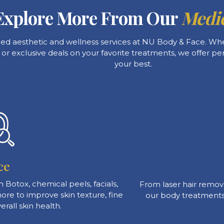
Explore More From Our
Medic
ced aesthetic and wellness services at NU Body & Face. Whet
, or exclusive deals on your favorite treatments, we offer pe
your best.
ce
 Botox, chemical peels, facials,
From laser hair remova
re to improve skin texture, fine
our body treatments
erall skin health.