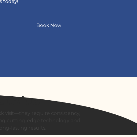
s today!
Book Now
Services
k visit—they require consistency,
ning cutting-edge technology and
ong-lasting results.