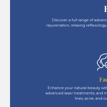
Discover a full range of advan
rejuvenation, relaxing reflexology
Fa
Enhance your natural beauty with
advanced laser treatments, and mo
lines, acne, and ov