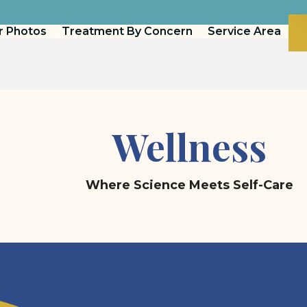
r Photos
Treatment By Concern
Service Area
Wellness
Where Science Meets Self-Care