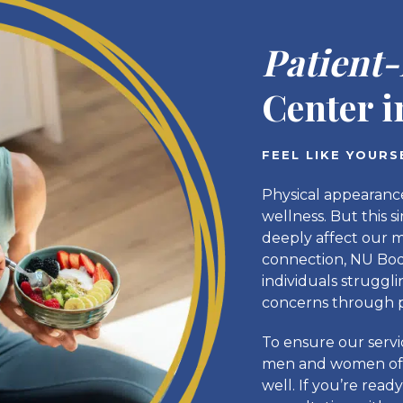
Patient
Center 
FEEL LIKE YOUR
Physical appearance
wellness. But this s
deeply affect our m
connection, NU Body
individuals struggl
concerns through p
To ensure our serv
men and women of a
well. If you’re read