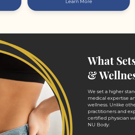
Learn More
What Sets
& Wellnes
We set a higher sta
medical expertise 
wellness. Unlike oth
practitioners and ex
certified physician 
NU Body: