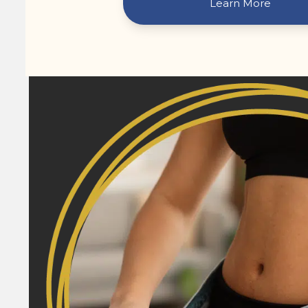
Learn More