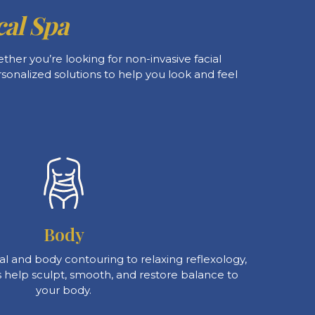
al Spa
her you’re looking for non-invasive facial
rsonalized solutions to help you look and feel
Body
l and body contouring to relaxing reflexology,
 help sculpt, smooth, and restore balance to
your body.