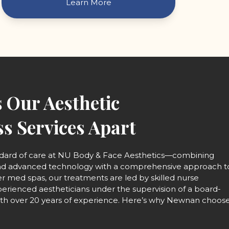
Learn More
 Our Aesthetic
s Services Apart
ndard of care at NU Body & Face Aesthetics—combining
and advanced technology with a comprehensive approach t
er med spas, our treatments are led by skilled nurse
perienced aestheticians under the supervision of a board-
with over 20 years of experience. Here’s why Newnan choos