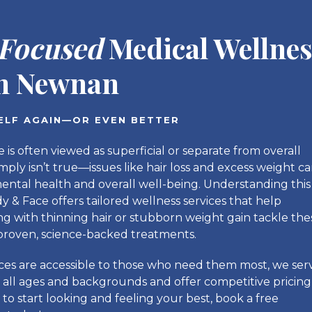
-Focused
Medical Wellne
in Newnan
SELF AGAIN—OR EVEN BETTER
 is often viewed as superficial or separate from overall
imply isn’t true—issues like hair loss and excess weight c
ental health and overall well-being. Understanding this
 & Face offers tailored wellness services that help
ing with thinning hair or stubborn weight gain tackle the
roven, science-backed treatments.
ices are accessible to those who need them most, we ser
ll ages and backgrounds and offer competitive pricing
y to start looking and feeling your best, book a free