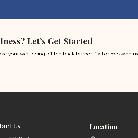
lness? Let’s Get Started
ke your well-being off the back burner. Call or message u
act Us
Location