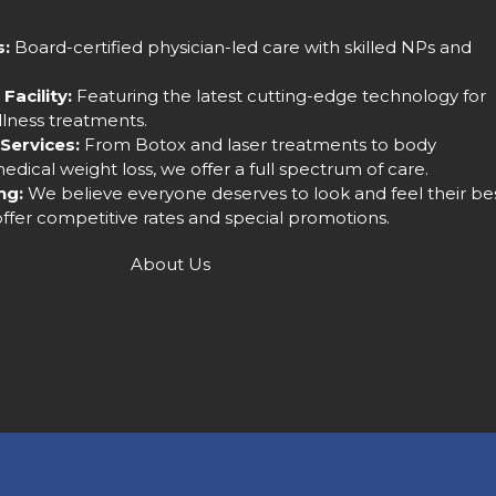
s:
Board-certified physician-led care with skilled NPs and
Facility:
Featuring the latest cutting-edge technology for
llness treatments.
Services:
From Botox and laser treatments to body
dical weight loss, we offer a full spectrum of care.
ng:
We believe everyone deserves to look and feel their bes
ffer competitive rates and special promotions.
About Us