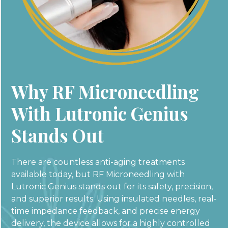
Why RF Microneedling
With Lutronic Genius
Stands Out
There are countless anti-aging treatments
available today, but RF Microneedling with
Lutronic Genius stands out for its safety, precision,
and superior results. Using insulated needles, real-
time impedance feedback, and precise energy
delivery, the device allows for a highly controlled