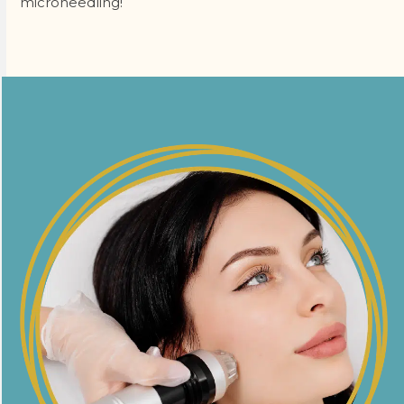
microneedling!