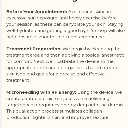
Before Your Appointment:
Avoid harsh skincare,
excessive sun exposure, and heavy exercise before
your session, as these can dehydrate your skin. Staying
well-hydrated and getting a good night’s sleep will also
help ensure a smooth treatment experience.
Treatment Preparation:
We begin by cleansing the
treatment area and then applying a topical anesthetic
for comfort. Next, we’ll calibrate the device to the
appropriate depth and energy levels based on your
skin type and goals for a precise and effective
treatment.
Microneedling with RF Energy:
Using the device, we
create controlled micro-injuries while delivering
targeted radiofrequency energy deep into the dermis.
This dual-action process stimulates collagen
production, tightens skin, and improves texture.