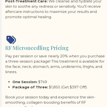
Post-Treatment Care:
We cleanse and hydrate your
skin to soothe any redness or sensitivity. You’ll receive
aftercare instructions to maximize your results and
promote optimal healing.
RF Microneedling Pricing
Pay per session or save nearly 20% when you purchase
a three-session package! This treatment is available for
the face, neck, stomach, arms, underarms, thighs, and
knees.
One Session:
$749
Package of Three:
$1,850 (Get $397 Off!)
Book your session today and experience the skin-
smoothing, collagen-boosting benefits of RF