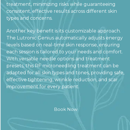
treatment, minimizing risks while guaranteeing
consistent, effective results across different skin
types and concerns.
Another key benefit is its customizable approach.
The Lutronic Genius automatically adjusts energy
levels based on real-time skin response, ensuring
each session is tailored to your needs and comfort.
With versatile needle options and treatment
presets, this RF microneedling treatment can be
adapted for all skin types and tones, providing safe,
effective tightening, wrinkle reduction, and scar
improvement for every patient.
Book Now