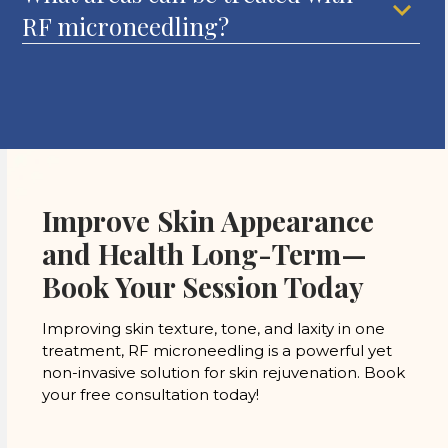
RF microneedling?
Improve Skin Appearance
and Health Long-Term—
Book Your Session Today
Improving skin texture, tone, and laxity in one
treatment, RF microneedling is a powerful yet
non-invasive solution for skin rejuvenation. Book
your free consultation today!