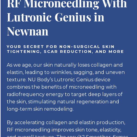
RF Microneedling With
Lutronic Genius in
Newnan
YOUR SECRET FOR NON-SURGICAL SKIN
TIGHTENING, SCAR REDUCTION, AND MORE
As we age, our skin naturally loses collagen and
elastin, leading to wrinkles, sagging, and uneven
texture. NU Body’s Lutronic Genius device
combines the benefits of microneedling with
radiofrequency energy to target deep layers of
the skin, stimulating natural regeneration and
long-term skin remodeling.
By accelerating collagen and elastin production,
RF microneedling improves skin tone, elasticity,