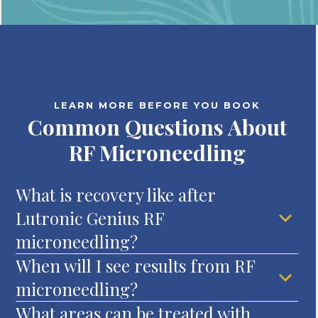
LEARN MORE BEFORE YOU BOOK
Common Questions About
RF Microneedling
What is recovery like after
Lutronic Genius RF
microneedling?
When will I see results from RF
microneedling?
What areas can be treated with