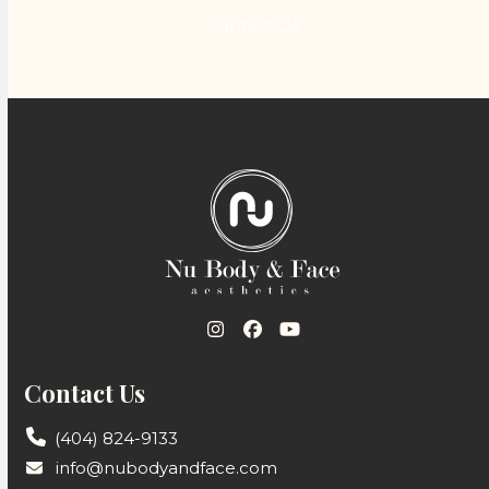
Contact Us
Instagram
Facebook
YouTube
Contact Us
(404) 824-9133
info@nubodyandface.com