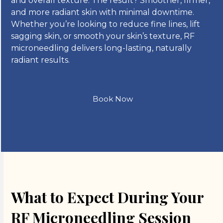
and overall texture. The result? Smoother, firmer,
and more radiant skin with minimal downtime.
Whether you’re looking to reduce fine lines, lift
sagging skin, or smooth your skin’s texture, RF
microneedling delivers long-lasting, naturally
radiant results.
Book Now
What to Expect During Your
RF Microneedling Session