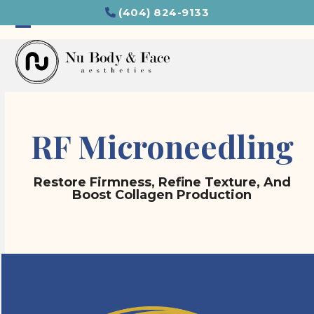
Skip
(404) 824-9133
to
content
Open
Close
mobile
mobile
menu
menu
RF Microneedling
Restore Firmness, Refine Texture, And
Boost Collagen Production