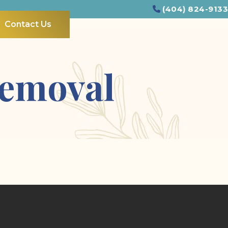
(404) 824-9133
Contact Us
Removal