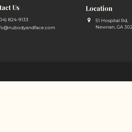
act Us
Location
04) 824-9133
51 Hospital Rd,
Newnan, GA 30
nfo@nubodyandface.com