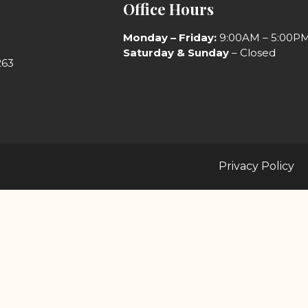
Office Hours
Monday
– Friday:
9:00AM – 5:00P
Saturday & Sunday
– Closed
263
Privacy Policy