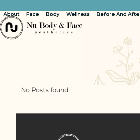
Skip
to
About
Face
Body
Wellness
Before And Afte
content
No Posts found.