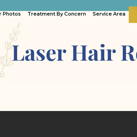
r Photos
Treatment By Concern
Service Area
Laser Hair 