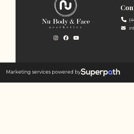
Cont
(4
i
Instagram
Facebook
YouTube
Marketing services powered by